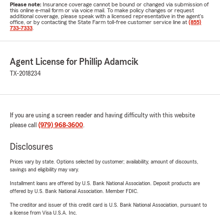
Please note:
Insurance coverage cannot be bound or changed via submission of
this online e-mail form or via voice mail. To make policy changes or request
additional coverage, please speak with a licensed representative in the agent's
office, or by contacting the State Farm toll-free customer service line at
(855)
733-7333
.
Agent License for Phillip Adamcik
TX-2018234
If you are using a screen reader and having difficulty with this website
please call
(979) 968-3600
.
Disclosures
Prices vary by state. Options selected by customer; availability, amount of discounts,
savings and eligibility may vary.
Installment loans are offered by U.S. Bank National Association. Deposit products are
offered by U.S. Bank National Association. Member FDIC.
The creditor and issuer of this credit card is U.S. Bank National Association, pursuant to
a license from Visa U.S.A. Inc.