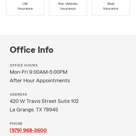
Life
Rec Vehicles
Boat
Insurance
Insurance
Insurance
Office Info
OFFICE HOURS
Mon-Fri 9:00AM-5:00PM
After Hour Appointments
ADDRESS
420 W Travis Street Suite 102
La Grange, TX 78945
PHONE
(979) 968-3600