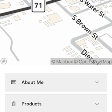
About Me
Products