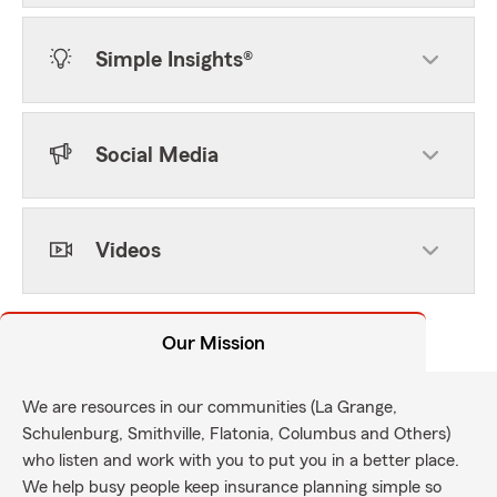
Simple Insights®
Social Media
Videos
Our Mission
We are resources in our communities (La Grange,
Schulenburg, Smithville, Flatonia, Columbus and Others)
who listen and work with you to put you in a better place.
We help busy people keep insurance planning simple so