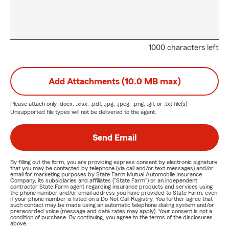
1000 characters left
Add Attachments (10.0 MB max)
Please attach only
.docx, .xlsx, .pdf, .jpg, .jpeg, .png, .gif, or .txt
file(s) —
Unsupported file types will not be delivered to the agent.
Send Email
By filling out the form, you are providing express consent by electronic signature
that you may be contacted by telephone (via call and/or text messages) and/or
email for marketing purposes by State Farm Mutual Automobile Insurance
Company, its subsidiaries and affiliates ("State Farm") or an independent
contractor State Farm agent regarding insurance products and services using
the phone number and/or email address you have provided to State Farm, even
if your phone number is listed on a Do Not Call Registry. You further agree that
such contact may be made using an automatic telephone dialing system and/or
prerecorded voice (message and data rates may apply). Your consent is not a
condition of purchase. By continuing, you agree to the terms of the disclosures
above.