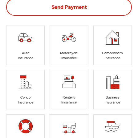
Send Payment
Auto
Motorcycle
Homeowners
Insurance
Insurance
Insurance
Condo
Renters
Business
Insurance
Insurance
Insurance