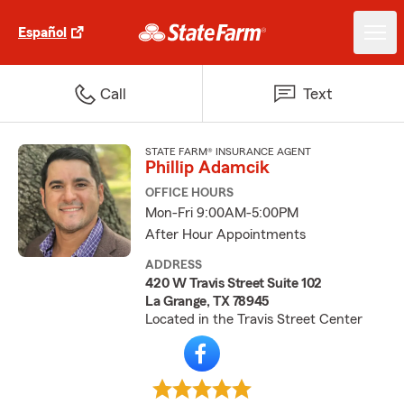
Español
Call
Text
STATE FARM® INSURANCE AGENT
Phillip Adamcik
OFFICE HOURS
Mon-Fri 9:00AM-5:00PM
After Hour Appointments
ADDRESS
420 W Travis Street Suite 102
La Grange, TX 78945
Located in the Travis Street Center