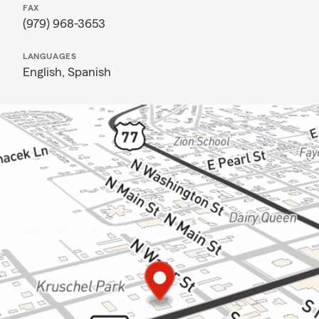
FAX
(979) 968-3653
LANGUAGES
English,
Spanish