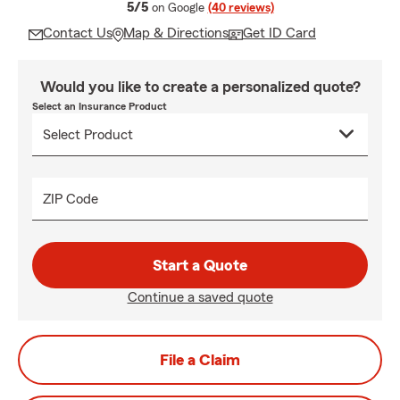
average rating
5/5
on Google
(40 reviews)
Contact Us
Map & Directions
Get ID Card
Would you like to create a personalized quote?
Select an Insurance Product
ZIP Code
Start a Quote
Continue a saved quote
File a Claim