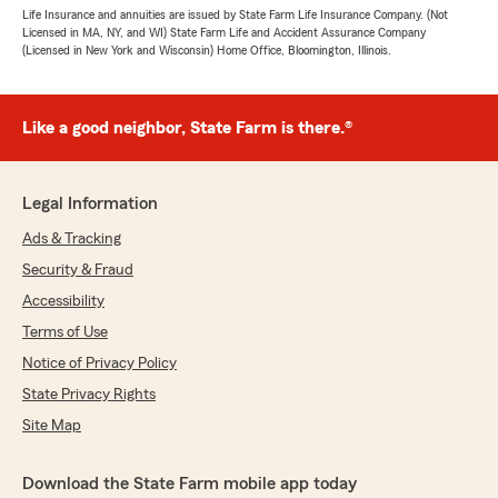
Life Insurance and annuities are issued by State Farm Life Insurance Company. (Not
Licensed in MA, NY, and WI) State Farm Life and Accident Assurance Company
(Licensed in New York and Wisconsin) Home Office, Bloomington, Illinois.
Like a good neighbor, State Farm is there.®
Legal Information
Ads & Tracking
Security & Fraud
Accessibility
Terms of Use
Notice of Privacy Policy
State Privacy Rights
Site Map
Download the State Farm mobile app today