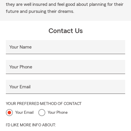
they are well insured and feel good about planning for their
future and pursuing their dreams.
Contact Us
Your Name
Your Phone
Your Email
YOUR PREFERRED METHOD OF CONTACT
Your Email
Your Phone
I'D LIKE MORE INFO ABOUT: