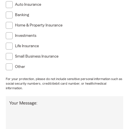
Auto Insurance
Banking
Home & Property Insurance
Investments
Life Insurance
Small Business Insurance
Other
For your protection, please do not include sensitive personal information such as
social security numbers, credit/debit card number, or health/medical
information.
Your Message: