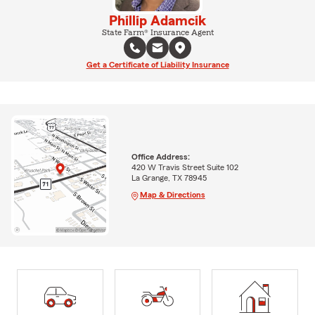
Phillip Adamcik
State Farm® Insurance Agent
Get a Certificate of Liability Insurance
Office Address:
420 W Travis Street Suite 102
La Grange, TX 78945
Map & Directions