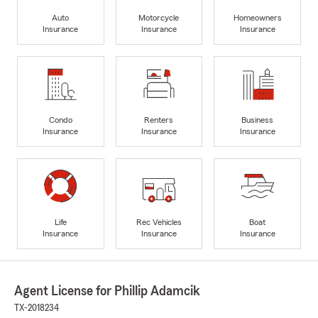
Auto
Motorcycle
Homeowners
Insurance
Insurance
Insurance
Condo
Renters
Business
Insurance
Insurance
Insurance
Life
Rec Vehicles
Boat
Insurance
Insurance
Insurance
Agent License for Phillip Adamcik
TX-2018234