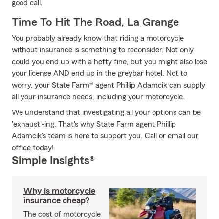
good call.
Time To Hit The Road, La Grange
You probably already know that riding a motorcycle
without insurance is something to reconsider. Not only
could you end up with a hefty fine, but you might also lose
your license AND end up in the greybar hotel. Not to
worry, your State Farm® agent Phillip Adamcik can supply
all your insurance needs, including your motorcycle.
We understand that investigating all your options can be
'exhaust'-ing. That's why State Farm agent Phillip
Adamcik's team is here to support you. Call or email our
office today!
Simple Insights®
Why is motorcycle
insurance cheap?
The cost of motorcycle