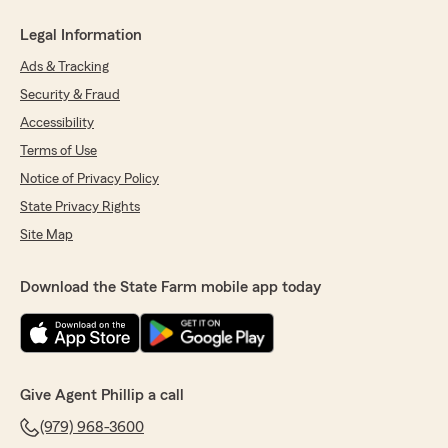
Legal Information
Ads & Tracking
Security & Fraud
Accessibility
Terms of Use
Notice of Privacy Policy
State Privacy Rights
Site Map
Download the State Farm mobile app today
Give Agent Phillip a call
(979) 968-3600