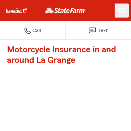
Español
Call
Text
Motorcycle Insurance in and
around La Grange