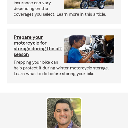
insurance can vary
depending on the
coverages you select. Learn more in this article.
Prepare your
motorcycle for
storage during the off
season
Prepping your bike can
help protect it during winter motorcycle storage.
Learn what to do before storing your bike.