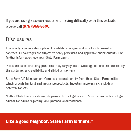
If you are using a screen reader and having difficulty with this website
please call
(979) 968-3600
.
Disclosures
This is only a general description of available coverages and is not a statement of
contract. All coverages are subject to policy provisions and applicable endorsements. For
further information, see your State Farm agent.
Prices are based on rating plans that may vary by state. Coverage options are selected by
the customer, and availability and eligibility may vary.
State Farm VP Management Corp. is a separate entity from those State Farm entities
which provide banking and insurance products. Investing involves risk, including
potential for loss.
Neither State Farm nor its agents provide tax or legal advice. Please consult a tax or legal
advisor for advice regarding your personal circumstances.
Like a good neighbor, State Farm is there.®