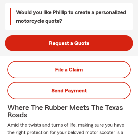
Would you like Phillip to create a personalized
motorcycle quote?
Request a Quote
File a Claim
Send Payment
Where The Rubber Meets The Texas
Roads
Amid the twists and turns of life, making sure you have
the right protection for your beloved motor scooter is a